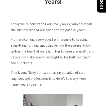
BOOK NOW
Years!
Today we’re celebrating our lovely Nicky, who has been
the friendly face of our salon for the past 20 years!
From welcoming every guest with a smile to keeping
everything running smoothly behind the scenes, Nicky
truly is the heart of our salon. Her kindness, warmth, and
dedication make every day brighter, for both our team
and our clients.
Thank you, Nicky, for two amazing decades of care,
laughter, and professionalism. Here’s to many more
happy years together!