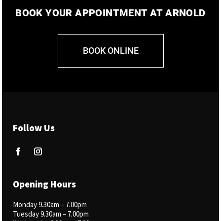
BOOK YOUR APPOINTMENT AT ARNOLD
BOOK ONLINE
Follow Us
Opening Hours
Monday 9.30am –
7.00pm
Tuesday 9.30am – 7.00pm