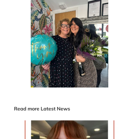
Read more Latest News
KH