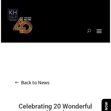
Back to News
Celebrating 20 Wonderful