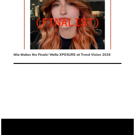
Mia Makes the Finals! Wella XPOSURE at Trend Vision 2026