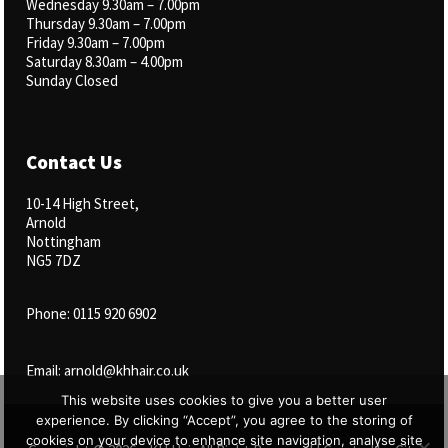
Wednesday 9.30am – 7.00pm
Thursday 9.30am – 7.00pm
Friday 9.30am – 7.00pm
Saturday 8.30am – 4.00pm
Sunday Closed
Contact Us
10-14 High Street,
Arnold
Nottingham
NG5 7DZ
Phone: 0115 920 6902
Email: arnold@khhair.co.uk
This website uses cookies to give you a better user
experience. By clicking “Accept”, you agree to the storing of
cookies on your device to enhance site navigation, analyse site