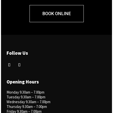
BOOK ONLINE
Follow Us
Opening Hours
Monday 9.30am –
7.00pm
Tuesday 9.30am – 7.00pm
Wednesday 9.30am – 7.00pm
Thursday 9.30am – 7.00pm
Friday 9.30am – 7.00pm