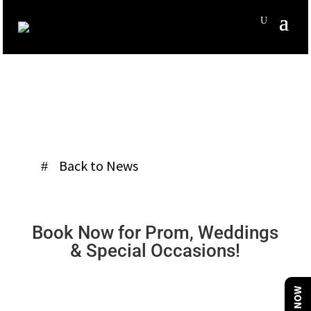
Back to News
Book Now for Prom, Weddings
& Special Occasions!