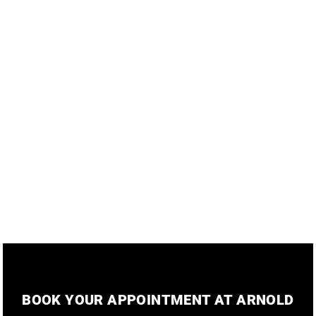
KH Hair
BOOK YOUR APPOINTMENT AT ARNOLD