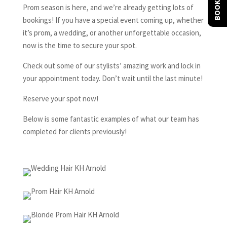
BOOK NOW
Prom season is here, and we’re already getting lots of
bookings! If you have a special event coming up, whether
it’s prom, a wedding, or another unforgettable occasion,
now is the time to secure your spot.
Check out some of our stylists’ amazing work and lock in
your appointment today. Don’t wait until the last minute!
Reserve your spot now!
Below is some fantastic examples of what our team has
completed for clients previously!