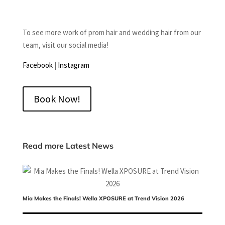
To see more work of prom hair and wedding hair from our
team, visit our social media!
Facebook
|
Instagram
Book Now!
Read more Latest News
Mia Makes the Finals! Wella XPOSURE at Trend Vision 2026