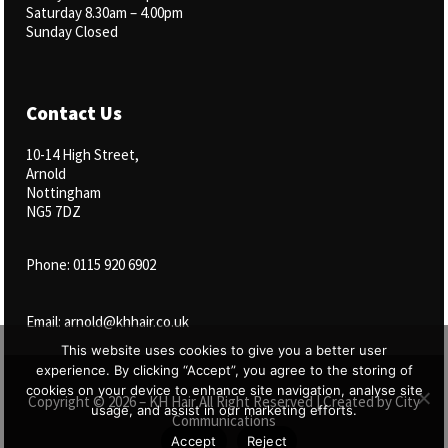
Saturday 8.30am – 4.00pm
Sunday Closed
Contact Us
10-14 High Street,
Arnold
Nottingham
NG5 7DZ
Phone: 0115 920 6902
Email: arnold@khhair.co.uk
This website uses cookies to give you a better user
experience. By clicking “Accept”, you agree to the storing of
cookies on your device to enhance site navigation, analyse site
Copyright © 2026 – KH Hair All Right Reserved | Created by
City
usage, and assist in our marketing efforts.
Communications
Accept
Reject